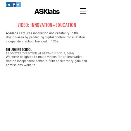
ASKlabs
VIDEO: INNOVATION+EDUCATION
ASKlabs captures innovation and creativity in the
Boston-area by producing digital content for a Boston
independent school founded in 1962.
THE ADVENT SCHOOL
PRODUCER/DIRECTOR ALBERTA CHU (2012, 2016)
We were delighted to make videos for an innovative
Boston independent school's 50th anniversary gala and
admissions website.