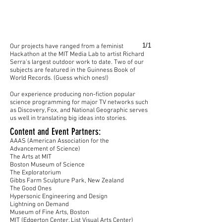
1/1
Our projects have ranged from a feminist
Hackathon at the MIT Media Lab to artist Richard
Serra's largest outdoor work to date. Two of our
subjects are featured in the Guinness Book of
World Records. (Guess which ones!)
Our experience producing non-fiction popular
science programming for major TV networks such
as Discovery, Fox, and National Geographic serves
us well in translating big ideas into stories.
Content and Event Partners:
AAAS (American Association for the
Advancement of Science)
The Arts at MIT
Boston Museum of Science
The Exploratorium
Gibbs Farm Sculpture Park, New Zealand
The Good Ones
Hypersonic Engineering and Design
Lightning on Demand
Museum of Fine Arts, Boston
MIT (Edgerton Center, List Visual Arts Center)