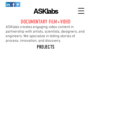
ASKlabs
DOCUMENTARY FILM+VIDEO
ASKlabs creates engaging video content in
partnership with artists, scientists, designers, and
engineers. We specialize in telling stories of
process, innovation, and discovery.
PROJECTS