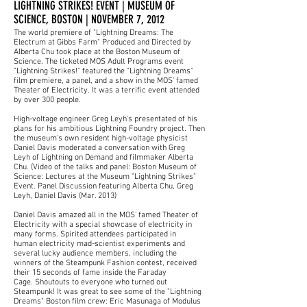
LIGHTNING STRIKES! EVENT | MUSEUM OF
SCIENCE, BOSTON | NOVEMBER 7, 2012
The world premiere of "Lightning Dreams: The
Electrum at Gibbs Farm" Produced and Directed by
Alberta Chu took place at the Boston Museum of
Science. The ticketed MOS Adult Programs event
"Lightning Strikes!" featured the "Lightning Dreams"
film premiere, a panel, and a show in the MOS' famed
Theater of Electricity. It was a terrific event attended
by over 300 people.
High-voltage engineer Greg Leyh's presentated of his
plans for his ambitious Lightning Foundry project. Then
the museum's own resident high-voltage physicist
Daniel Davis moderated a conversation with
Greg
Leyh
of Lightning on Demand and filmmaker Alberta
Chu. (Video of the talks and panel: Boston Museum of
Science:
Lectures at the Museum "Lightning Strikes"
Event
. Panel Discussion featuring Alberta Chu, Greg
Leyh, Daniel Davis (Mar. 2013)
Daniel Davis amazed all in the MOS' famed Theater of
Electricity with a special showcase of electricity in
many forms. Spirited attendees participated in
human electricity mad-scientist experiments and
several lucky audience members, including the
winners of the Steampunk Fashion contest, received
their 15 seconds of fame inside the Faraday
Cage. Shoutouts to everyone who turned out
Steampunk! It was great to see some of the "Lightning
Dreams" Boston film crew: Eric Masunaga of
Modulus