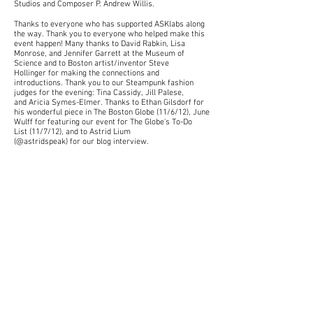
Studios
and Composer
P. Andrew Willis
.
Thanks to everyone who has supported ASKlabs along
the way. Thank you to everyone who helped make this
event happen! Many thanks to David Rabkin, Lisa
Monrose, and Jennifer Garrett at the Museum of
Science and to Boston artist/inventor
Steve
Hollinger
for making the connections and
introductions. Thank you to our Steampunk fashion
judges for the evening: Tina Cassidy, Jill Palese,
and
Aricia Symes-Elmer
. Thanks to Ethan Gilsdorf for
his wonderful piece in
The Boston Globe (11/6/12), June
Wulff for featuring our event for The Globe's To-Do
List (11/7/12), and to Astrid Lium
(@astridspeak) for our blog interview.