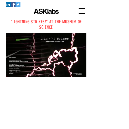
ASKlabs
"LIGHTNING STRIKES!" AT THE MUSEUM OF
SCIENCE