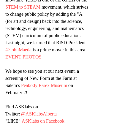
STEM to STEAM
 movement, which strives 
to change public policy by adding the "A" 
(for art and design) back into the science, 
technology, engineering, and mathematics 
(STEM) curriculum of public education. 
Last night, we learned that RISD President 
@JohnMaeda
 is a prime mover in this area. 
EVENT PHOTOS
We hope to see you at our next event, a 
screening of New Form at the Farm at 
Salem’s 
Peabody Essex Museum
 on 
February 2!
Find ASKlabs on 
Twitter: 
@ASKlabsAlberta
"LIKE" 
ASKlabs on Facebook