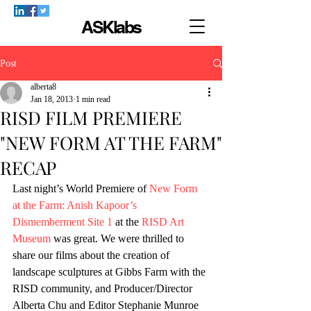
ASKlabs
Post
alberta8
Jan 18, 2013
1 min read
RISD FILM PREMIERE
"NEW FORM AT THE FARM"
RECAP
Last night’s World Premiere of 
New Form 
at the Farm: Anish Kapoor’s 
Dismemberment Site 1
 at the 
RISD Art 
Museum
 was great. We were thrilled to 
share our films about the creation of 
landscape sculptures at Gibbs Farm with the 
RISD community, and Producer/Director 
Alberta Chu and Editor Stephanie Munroe 