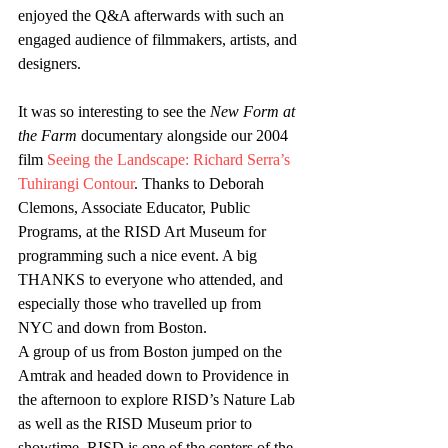
enjoyed the Q&A afterwards with such an 
engaged audience of filmmakers, artists, and 
designers.
It was so interesting to see the 
New Form at 
the Farm
 documentary alongside our 2004 
film 
Seeing the Landscape: Richard Serra’s 
Tuhirangi Contour
. Thanks to Deborah 
Clemons, Associate Educator, Public 
Programs, at the RISD Art Museum for 
programming such a nice event. A big 
THANKS to everyone who attended, and 
especially those who travelled up from 
NYC and down from Boston.
A group of us from Boston jumped on the 
Amtrak and headed down to Providence in 
the afternoon to explore RISD’s Nature Lab 
as well as the RISD Museum prior to 
showtime. RISD is one of the centers of the 