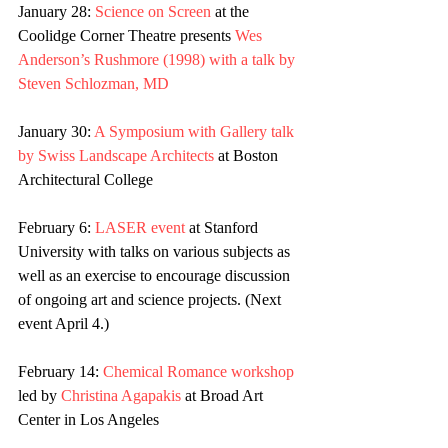
January 28: 
Science on Screen
 at the 
Coolidge Corner Theatre presents 
Wes 
Anderson’s Rushmore (1998) with a talk by 
Steven Schlozman, MD
January 30: 
A Symposium with Gallery talk 
by Swiss Landscape Architects
 at Boston 
Architectural College
February 6: 
LASER event
 at Stanford 
University with talks on various subjects as 
well as an exercise to encourage discussion 
of ongoing art and science projects. (Next 
event April 4.)
February 14: 
Chemical Romance workshop
led by 
Christina Agapakis
 at Broad Art 
Center in Los Angeles