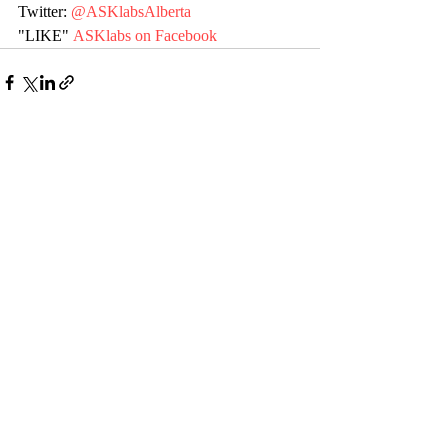
Twitter: 
@ASKlabsAlberta
"LIKE" 
ASKlabs on Facebook
Recent Posts
See All