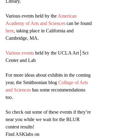
Library.
Various events held by the 
American 
Academy of Arts and Sciences
 can be found 
here
, taking place in California and 
Cambridge, MA.
Various events
 held by the UCLA Art│Sci 
Center and Lab
For more ideas about exhibits in the coming 
year, the Smithsonian blog 
Collage of Arts 
and Sciences
 has some recommendations 
too.
So check out some of these events if they’re 
near you while we wait for the BLUR 
contest results!
Find ASKlabs on 