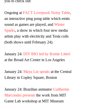
you to check out:
Ongoing at 
FACT Liverpool
: 
Noisy Table
, 
an interactive ping pong table which emits 
sound as games are played, and 
Winter 
Sparks
, a show in which four new media 
artists play with electricity and Tesla coils 
(both shows until February 24).
January 24: 
DIY BIO led by Romie Littrel
at the Broad Art Center in Los Angeles
January 24: 
Maya Lin speaks 
at the Central 
Library in Copley Square, Boston
January 24: Brazilian animator 
Guilherme 
Marcondes presents
 the work from MIT 
Game Lab workshop at MIT Museum