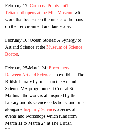
February 15: 
Compass Points: Joël 
Tettamanti opens at the MIT Museum
 with 
work that focuses on the impact of humans 
on their environment and landscape.
February 16: Ocean Stories: A Synergy of 
Art and Science at the 
Museum of Science, 
Boston
.
February 25-March 24: 
Encounters 
Between Art and Science
, an exhibit at The 
British Library by artists on the Art and 
Science MA programme at Central St 
Martins - the work is all inspired by the 
Library and its science collections, and runs 
alongside 
Inspiring Science
, a series of 
events and workshops which runs from 
March 11 to March 24 at The British 