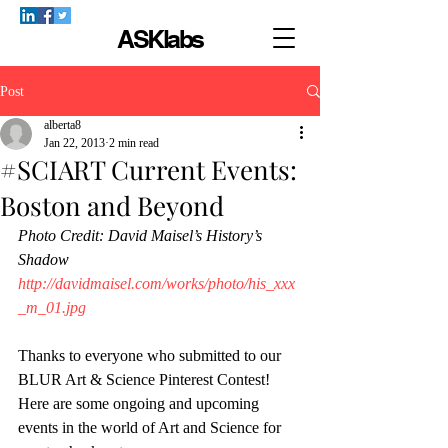
ASKlabs
Post
alberta8
Jan 22, 2013
2 min read
#SCIART Current Events:
Boston and Beyond
Photo Credit: David Maisel’s History’s 
Shadow 
http://davidmaisel.com/works/photo/his_xxx
_m_01.jpg
Thanks to everyone who submitted to our 
BLUR Art & Science Pinterest Contest! 
Here are some ongoing and upcoming 
events in the world of Art and Science for 